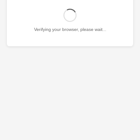
Verifying your browser, please wait...